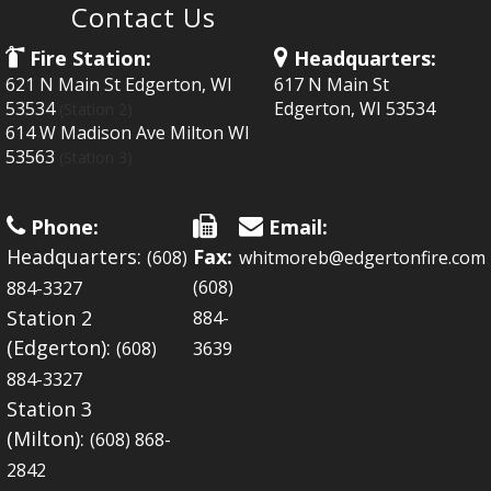
Contact Us
Fire Station:
Headquarters:
621 N Main St Edgerton, WI
617 N Main St
53534
Edgerton, WI 53534
(Station 2)
614 W Madison Ave Milton WI
53563
(Station 3)
Phone:
Email:
Headquarters:
Fax:
(608)
whitmoreb@edgertonfire.com
(608)
884-3327
Station 2
884-
(Edgerton):
(608)
3639
884-3327
Station 3
(Milton):
(608) 868-
2842