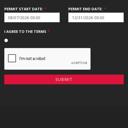
PERMIT START DATE:
*
PERMIT END DATE:
*
I AGREE TO THE TERMS
*