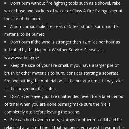
Don't burn without fire fighting tools such as a shovel, rake,
CONTACT US
water hose and buckets of water or Class A Fire Extinguisher at
the site of the burn.
A non-combustible firebreak of 5 feet should surround the
material to be burned.
Don't burn if the wind is stronger than 12 miles per hour as
indicated by the National Weather Service. Please visit
www.weather.gov/
Keep the size of your fire small. If you have a larger pile of
brush or other materials to burn, consider starting a separate
fire and putting the material on a little but at a time. It may take
a little longer, but it is safer.
Don’t ever leave your fire unattended, even for a brief period
of time! When you are done burning make sure the fire is
completely out before leaving the scene.
Fire can hold over in roots, stumps or other material and be
rekindled at a later time. If that happens, you are still responsible