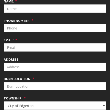
NAME:
*
PHONE NUMBER:
*
EMAIL:
*
ADDRESS:
BURN LOCATION:
*
TOWNSHIP:
*