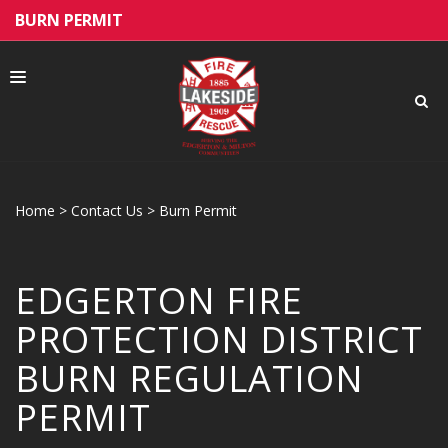
BURN PERMIT
Home
>
Contact Us
>
Burn Permit
ABOUT US
EDGERTON FIRE
PUBLIC EDUCATION
PROTECTION DISTRICT
BURN REGULATION
PERMIT
HIRING