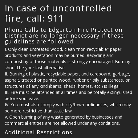
In case of uncontrolled
fire, call: 911
MULTIMEDIA
Phone Calls to Edgerton Fire Protection
District are no longer necessary if these
guidelines are followed:
Only clean untreated wood, clean "non-recyclable" paper
EVENTS
products and vegetation may be burned. Recycling and
composting of those materials is strongly encouraged. Burning
should be your last alternative.
Burning of plastic, recyclable paper, and cardboard, garbage,
asphalt, treated or painted wood, rubber or oily substances, or
LINKS
structures of any kind (barns, sheds, homes, etc.) is illegal.
Fire must be attended at all times and be totally extinguished
before you leave.
You must also comply with city/town ordinances, which may
be more restrictive than state law.
FAQ'S
Open burning of any waste generated by businesses and
commercial entities are not allowed under any conditions.
Additional Restrictions