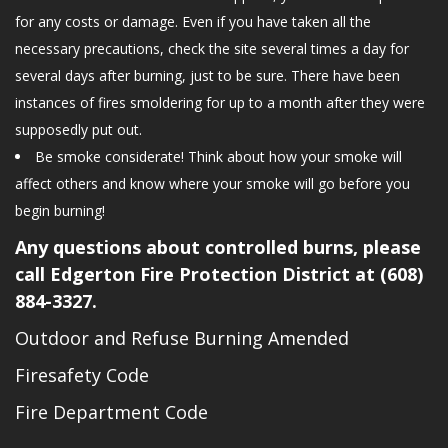
for any costs or damage. Even if you have taken all the
necessary precautions, check the site several times a day for
several days after burning, just to be sure. There have been
instances of fires smoldering for up to a month after they were
supposedly put out.
Be smoke considerate! Think about how your smoke will
affect others and know where your smoke will go before you
begin burning!
Any questions about controlled burns, please
call Edgerton Fire Protection District at
(608)
884-3327
.
Outdoor and Refuse Burning Amended
Firesafety Code
Fire Department Code