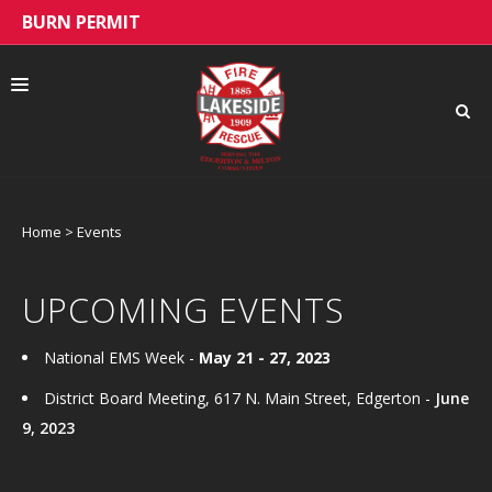
BURN PERMIT
Home
>
Events
ABOUT US
UPCOMING EVENTS
PUBLIC EDUCATION
National EMS Week -
May 21 - 27, 2023
District Board Meeting, 617 N. Main Street, Edgerton -
June
9, 2023
HIRING