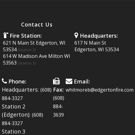
MULTIMEDIA
Contact Us
Fire Station:
Headquarters:
621 N Main St Edgerton, WI
617 N Main St
53534
Edgerton, WI 53534
EVENTS
(Station 2)
614 W Madison Ave Milton WI
53563
(Station 3)
LINKS
Phone:
Email:
Headquarters:
Fax:
(608)
whitmoreb@edgertonfire.com
(608)
884-3327
Station 2
884-
FAQ'S
(Edgerton):
(608)
3639
884-3327
Station 3