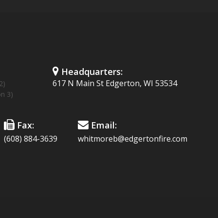
Headquarters:
617 N Main St Edgerton, WI 53534
2)
on 3)
Fax:
Email:
(608) 884-3639
whitmoreb@edgertonfire.com