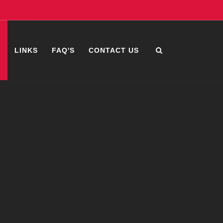
S
LINKS
FAQ'S
CONTACT US