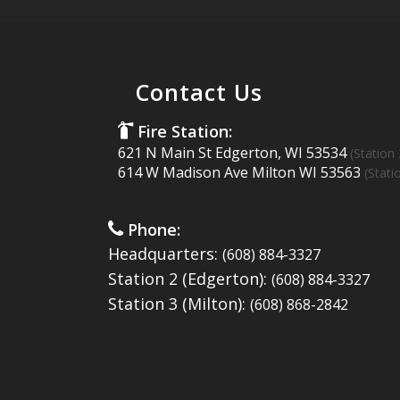
Contact Us
Fire Station:
621 N Main St Edgerton, WI 53534
(Station 
614 W Madison Ave Milton WI 53563
(Stati
Phone:
Headquarters:
(608) 884-3327
Station 2 (Edgerton):
(608) 884-3327
Station 3 (Milton):
(608) 868-2842