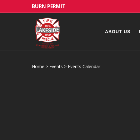
BURN PERMIT
ABOUT US
Home
>
Events
>
Events Calendar