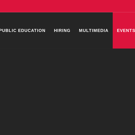
PUBLIC EDUCATION
HIRING
MULTIMEDIA
EVENT