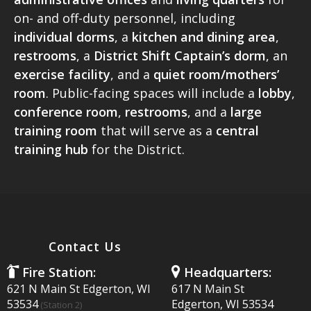
CONTACT US
on- and off-duty personnel, including
individual dorms
, a
kitchen and dining area
,
restrooms
, a
District Shift Captain’s dorm
, an
exercise facility
, and a
quiet room/mothers’
room
. Public-facing spaces will include a
lobby
,
conference room
,
restrooms
, and a
large
training
room
that will serve as a
central
training hub
for the District.
Contact Us
Fire Station:
Headquarters:
621 N Main St Edgerton, WI
617 N Main St
53534
Edgerton, WI 53534
(Station 2)