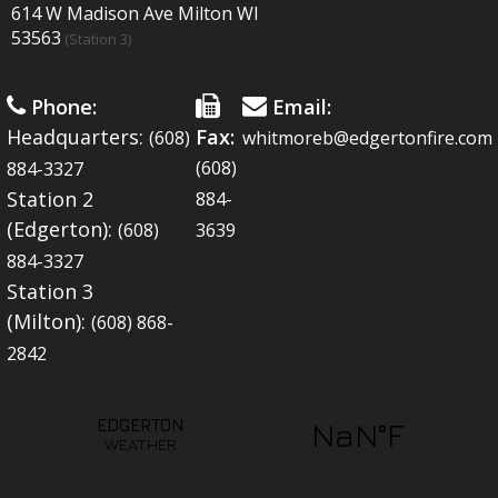
614 W Madison Ave Milton WI
53563
(Station 3)
Phone:
Email:
Headquarters:
Fax:
(608)
whitmoreb@edgertonfire.com
(608)
884-3327
Station 2
884-
(Edgerton):
(608)
3639
884-3327
Station 3
(Milton):
(608) 868-
2842